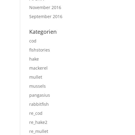
November 2016
September 2016
Kategorien
cod
fishstories
hake
mackerel
mullet
mussels
pangasius
rabbitfish
re_cod
re_hake2
re_mullet