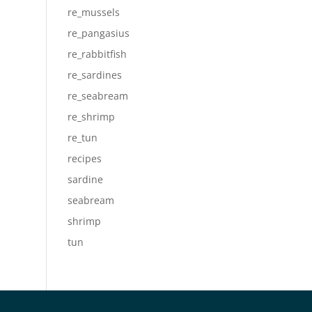
re_mussels
re_pangasius
re_rabbitfish
re_sardines
re_seabream
re_shrimp
re_tun
recipes
sardine
seabream
shrimp
tun